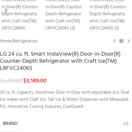
Home
/
Refrigerators
LG 24 cu. ft. Smart InstaView(R) Door-in-Door(R)
Counter-Depth Refrigerator with Craft Ice(TM)
LRFVC2406S
$
3,149.00
$
4,499.00
24 cu. ft. Capacity, InstaView Door-in-Door with adjustable bin, Dual
Ice maker with Craft Ice, Tall Ice & Water Dispenser with Measured
Fill, Innovative Cooling Features, CoolGuard
BRAND
LG