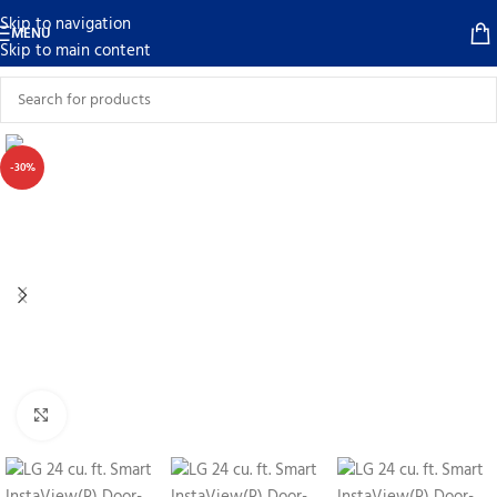
Skip to navigation
MENU
Skip to main content
-30%
Click to enlarge