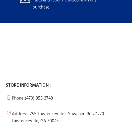
Parts and labor included with any
purchase.
STORE INFORMATION：
Phone:
(470) 855-3748
Address:
755 Lawrenceville - Suwanee Rd #1220
Lawrenceville, GA 30043