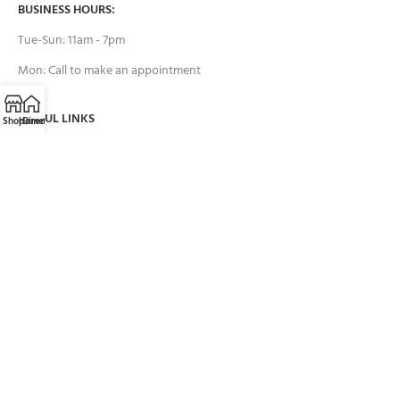
BUSINESS HOURS:
Tue-Sun: 11am - 7pm
Mon: Call to make an appointment
USEFUL LINKS
Shop
Home
Directions
Call
Email
Contact Us
FAQs
Payment System:
Brands we work with: