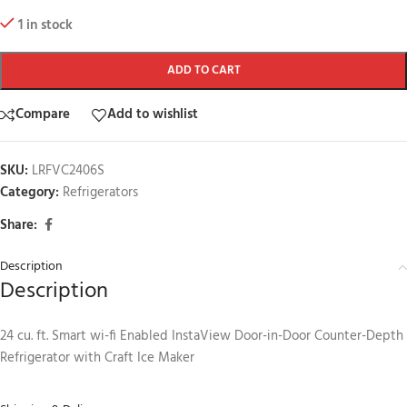
1 in stock
ADD TO CART
Compare
Add to wishlist
SKU:
LRFVC2406S
Category:
Refrigerators
Share:
Description
Description
24 cu. ft. Smart wi-fi Enabled InstaView Door-in-Door Counter-Depth
Refrigerator with Craft Ice Maker