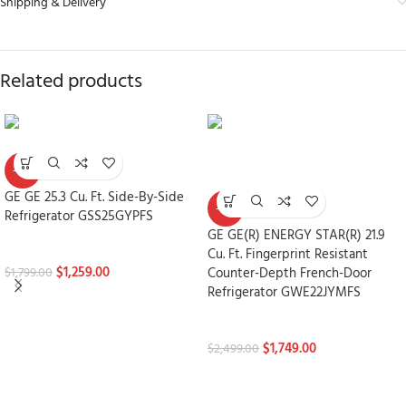
Shipping & Delivery
Related products
-30%
GE GE 25.3 Cu. Ft. Side-By-Side
-30%
Refrigerator GSS25GYPFS
GE GE(R) ENERGY STAR(R) 21.9
Refrigerators
Cu. Ft. Fingerprint Resistant
$
1,259.00
Counter-Depth French-Door
$
1,799.00
Refrigerator GWE22JYMFS
Refrigerators
$
1,749.00
$
2,499.00