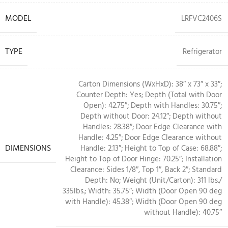
MODEL
LRFVC2406S
TYPE
Refrigerator
Carton Dimensions (WxHxD): 38″ x 73″ x 33″;
Counter Depth: Yes; Depth (Total with Door
Open): 42.75″; Depth with Handles: 30.75″;
Depth without Door: 24.12″; Depth without
Handles: 28.38″; Door Edge Clearance with
Handle: 4.25″; Door Edge Clearance without
DIMENSIONS
Handle: 2.13″; Height to Top of Case: 68.88″;
Height to Top of Door Hinge: 70.25″; Installation
Clearance: Sides 1/8″, Top 1″, Back 2″; Standard
Depth: No; Weight (Unit/Carton): 311 lbs./
335lbs.; Width: 35.75″; Width (Door Open 90 deg
with Handle): 45.38″; Width (Door Open 90 deg
without Handle): 40.75″