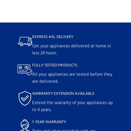
EXPRESS A4L DELIVERY
Get your appliances delivered at home in
less 24 hours.
FULLY TESTED PRODUCTS
All your appliances are tested before they
are delivered.
WARRANTY EXTENSION AVAILABLE
Extend the warranty of your appliances up
to 4 years.
1-YEAR WARRANTY