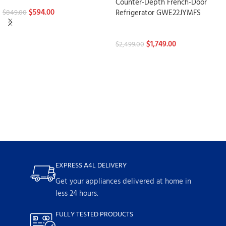
Refrigerators
Counter-Depth French-Door
$
594.00
Refrigerator GWE22JYMFS
$
849.00
Refrigerators
$
1,749.00
$
2,499.00
EXPRESS A4L DELIVERY
Get your appliances delivered at home in
less 24 hours.
FULLY TESTED PRODUCTS