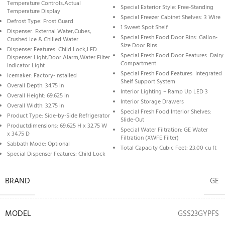
Temperature Controls,Actual
Special Exterior Style: Free-Standing
Temperature Display
Special Freezer Cabinet Shelves: 3 Wire
Defrost Type: Frost Guard
1 Sweet Spot Shelf
Dispenser: External Water,Cubes,
Special Fresh Food Door Bins: Gallon-
Crushed Ice & Chilled Water
Size Door Bins
Dispenser Features: Child Lock,LED
Special Fresh Food Door Features: Dairy
Dispenser Light,Door Alarm,Water Filter
Compartment
Indicator Light
Special Fresh Food Features: Integrated
Icemaker: Factory-Installed
Shelf Support System
Overall Depth: 34.75 in
Interior Lighting – Ramp Up LED 3
Overall Height: 69.625 in
Interior Storage Drawers
Overall Width: 32.75 in
Special Fresh Food Interior Shelves:
Product Type: Side-by-Side Refrigerator
Slide-Out
Productdimensions: 69.625 H x 32.75 W
Special Water Filtration: GE Water
x 34.75 D
Filtration (XWFE Filter)
Sabbath Mode: Optional
Total Capacity Cubic Feet: 23.00 cu ft
Special Dispenser Features: Child Lock
BRAND
GE
MODEL
GSS23GYPFS