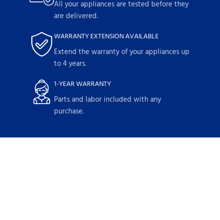
All your appliances are tested before they
are delivered.
WARRANTY EXTENSION AVAILABLE
Extend the warranty of your appliances up
to 4 years.
1-YEAR WARRANTY
Parts and labor included with any
purchase.