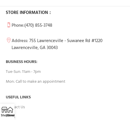
STORE INFORMATION：
Phone:
(470) 855-3748
Address:
755 Lawrenceville - Suwanee Rd #1220
Lawrenceville, GA 30043
BUSINESS HOURS:
Tue-Sun: 11am - 7pm
Mon: Call to make an appointment
USEFUL LINKS
Contact Us
Shop
Home
Directions
Call
Email
FAQs