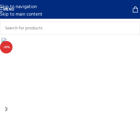
Skip to navigation
MENU
Skip to main content
-30%