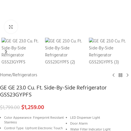
Click to enlarge
Home
/
Refrigerators
GE GE 23.0 Cu. Ft. Side-By-Side Refrigerator
GSS23GYPFS
$
1,259.00
$
1,799.00
Color Appearance: Fingerprint Resistant
LED Dispenser Light
Stainless
Door Alarm
Control Type: Upfront Electronic Touch
Water Filter Indicator Light