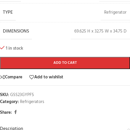
TYPE
Refrigerator
DIMENSIONS
69.625 H x 32.75 W x 34.75 D
1 in stock
ADD TO CART
Compare
Add to wishlist
SKU:
GSS23GYPFS
Category:
Refrigerators
Share:
Description