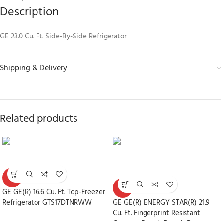
Description
GE 23.0 Cu. Ft. Side-By-Side Refrigerator
Shipping & Delivery
Related products
-30%
-30%
GE GE(R) 16.6 Cu. Ft. Top-Freezer
Refrigerator GTS17DTNRWW
GE GE(R) ENERGY STAR(R) 21.9
Cu. Ft. Fingerprint Resistant