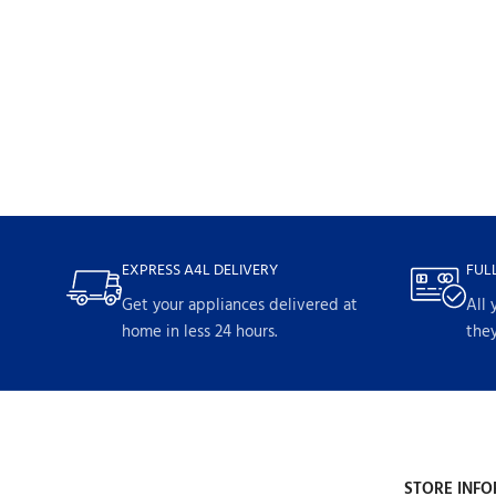
EXPRESS A4L DELIVERY
FUL
Get your appliances delivered at
All 
home in less 24 hours.
they
STORE INFO