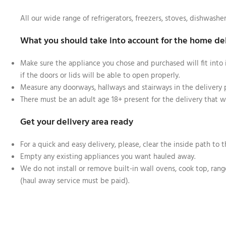
All our wide range of refrigerators, freezers, stoves, dishwashe
What you should take into account for the home de
Make sure the appliance you chose and purchased will fit into 
if the doors or lids will be able to open properly.
Measure any doorways, hallways and stairways in the delivery
There must be an adult age 18+ present for the delivery that wi
Get your delivery area ready
For a quick and easy delivery, please, clear the inside path to t
Empty any existing appliances you want hauled away.
We do not install or remove built-in wall ovens, cook top, range
(haul away service must be paid).