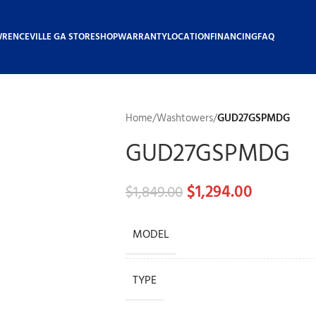
WRENCEVILLE GA STORE
SHOP
WARRANTY
LOCATION
FINANCING
FAQ
Home
/
Washtowers
/
GUD27GSPMDG
GUD27GSPMDG
$
1,294.00
$
1,849.00
MODEL
TYPE