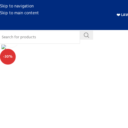
Skip to navigation
Skip to main content
❤️ LA
Click to enlarge
-30%