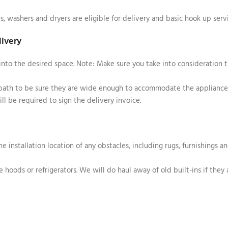
rs, washers and dryers are eligible for delivery and basic hook up serv
livery
into the desired space. Note: Make sure you take into consideration 
 path to be sure they are wide enough to accommodate the appliance
ll be required to sign the delivery invoice.
he installation location of any obstacles, including rugs, furnishings a
 hoods or refrigerators. We will do haul away of old built-ins if they