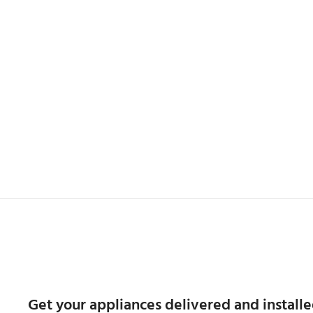
Get your appliances delivered and installe