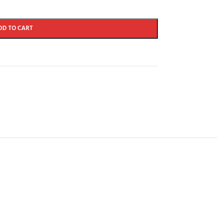
DD TO CART