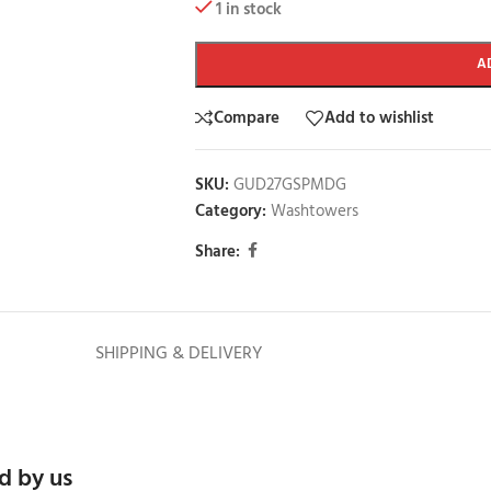
1 in stock
A
Compare
Add to wishlist
SKU:
GUD27GSPMDG
Category:
Washtowers
Share:
SHIPPING & DELIVERY
d by us