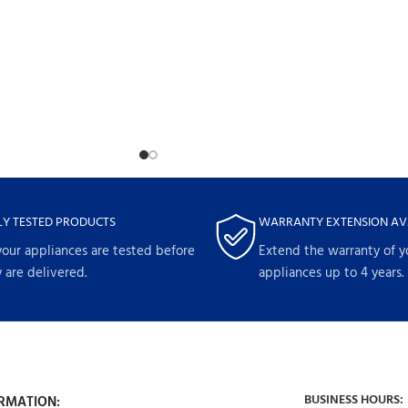
LY TESTED PRODUCTS
WARRANTY EXTENSION AV
your appliances are tested before
Extend the warranty of y
 are delivered.
appliances up to 4 years.
BUSINESS HOURS:
RMATION: