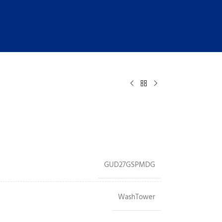
GUD27GSPMDG
WashTower