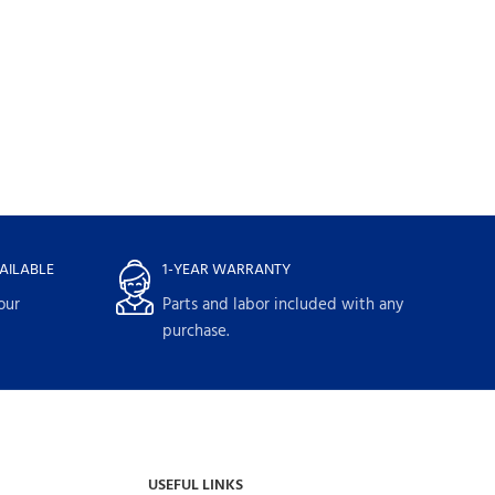
LG Single Unit F
WashTower(TM) w
4.5 cu. ft. Washer 
Dryer WKE100H
Washtowers
$
1,889.
$
2,699.00
AILABLE
1-YEAR WARRANTY
our
Parts and labor included with any
purchase.
USEFUL LINKS