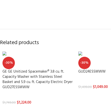
Related products
-30%
-30%
GE GE Unitized Spacemaker® 3.8 cu. ft.
GUD24ESSMWW
Capacity Washer with Stainless Steel
Washtowers
Basket and 5.9 cu. ft. Capacity Electric Dryer
$
1,049.00
GUD27ESSMWW
$
1,499.00
Washtowers
$
1,224.00
$
1,749.00