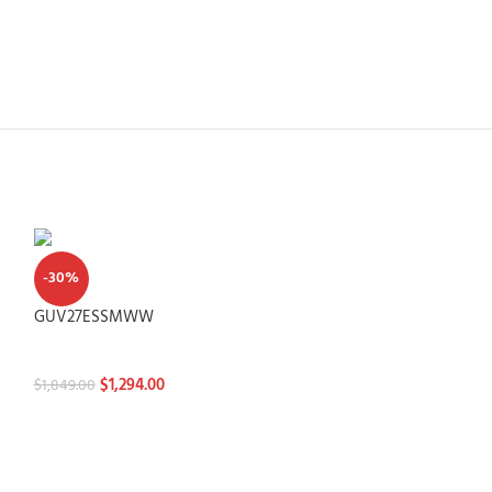
-30%
GUV27ESSMWW
Washtowers
$
1,294.00
$
1,849.00
-30%