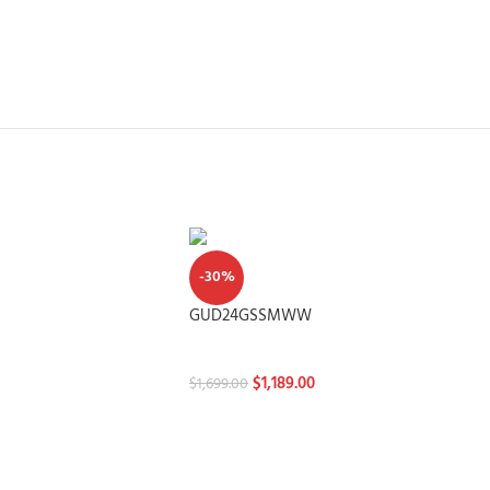
-30%
GUD24GSSMWW
Washtowers
$
1,189.00
$
1,699.00