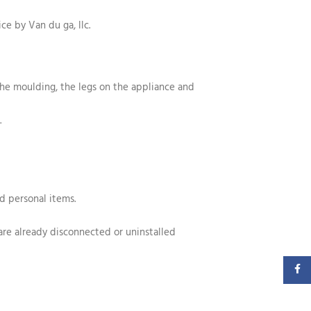
ice by Van du ga, llc.
the moulding, the legs on the appliance and
.
nd personal items.
 are already disconnected or uninstalled
Faceb