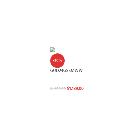
-30%
GUD24GSSMWW
Washtowers
$
1,189.00
$
1,699.00