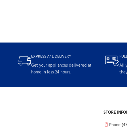
EXPRESS A4L DELIVERY
FUL
Get your appliances delivered at
All 
home in less 24 hours.
they
STORE INFO
Phone:
(4