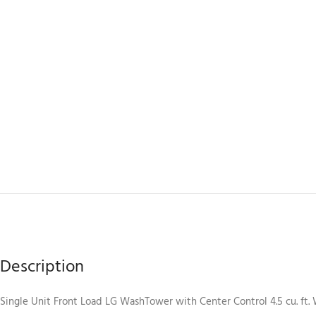
Description
Single Unit Front Load LG WashTower with Center Control 4.5 cu. ft. Wa