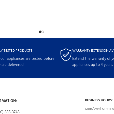
LY TESTED PRODUCTS
WARRANTY EXTENSION AV
your appliances are tested before
Extend the warranty of y
 are delivered.
appliances up to 4 years.
BUSINESS HOURS:
RMATION:
Mon/Wed-Sat: 11 A
70) 855-3748