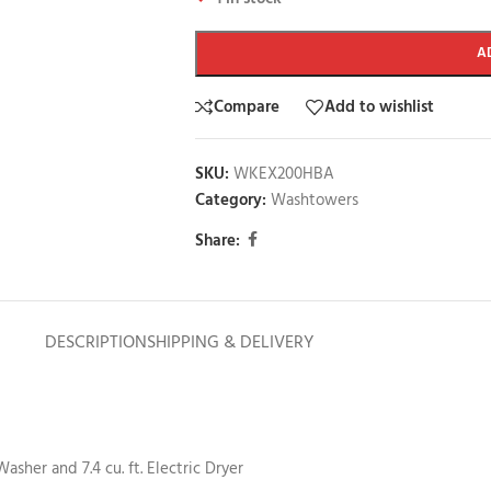
A
Compare
Add to wishlist
SKU:
WKEX200HBA
Category:
Washtowers
Share:
DESCRIPTION
SHIPPING & DELIVERY
sher and 7.4 cu. ft. Electric Dryer