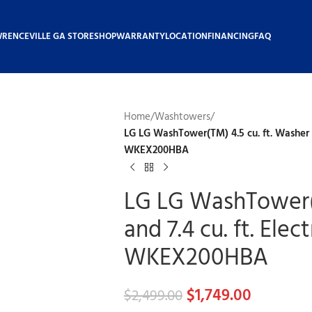
WRENCEVILLE GA STORE
SHOP
WARRANTY
LOCATION
FINANCING
FAQ
Home
/
Washtowers
/
LG LG WashTower(TM) 4.5 cu. ft. Washer an
WKEX200HBA
LG LG WashTower(T
and 7.4 cu. ft. Elec
WKEX200HBA
$
1,749.00
$
2,499.00