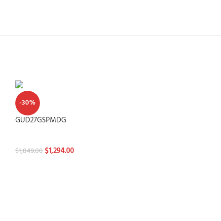
-30%
-30%
GUD27GSPMDG
GUV27ESSMWW
Washtowers
Washtowers
$
1,294.00
$
1,294.
$
1,849.00
$
1,849.00