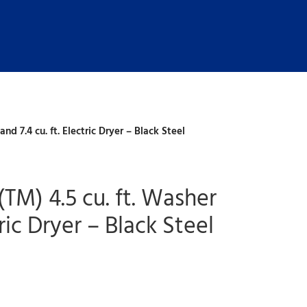
d 7.4 cu. ft. Electric Dryer – Black Steel
M) 4.5 cu. ft. Washer
tric Dryer – Black Steel