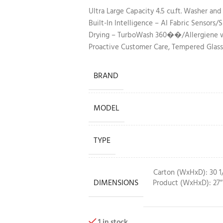
Ultra Large Capacity 4.5 cu.ft. Washer and
Built-In Intelligence – AI Fabric Sensor
Drying – TurboWash 360��/Allergiene wa
Proactive Customer Care, Tempered Glass
BRAND
MODEL
TYPE
Carton (WxHxD): 30 1/
DIMENSIONS
Product (WxHxD): 27″ 
1 in stock