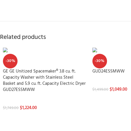
Related products
-30%
-30%
GE GE Unitized Spacemaker® 3.8 cu. ft.
GUD24ESSMWW
Capacity Washer with Stainless Steel
Washtowers
Basket and 5.9 cu. ft. Capacity Electric Dryer
$
1,049.00
GUD27ESSMWW
$
1,499.00
Washtowers
$
1,224.00
$
1,749.00