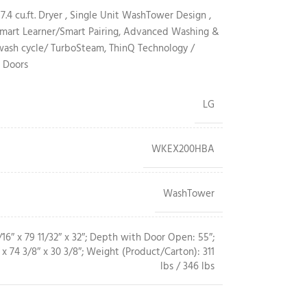
 7.4 cu.ft. Dryer , Single Unit WashTower Design ,
s/Smart Learner/Smart Pairing, Advanced Washing &
sh cycle/ TurboSteam, ThinQ Technology /
 Doors
LG
WKEX200HBA
WashTower
16″ x 79 11/32″ x 32″; Depth with Door Open: 55″;
x 74 3/8″ x 30 3/8″; Weight (Product/Carton): 311
lbs / 346 lbs