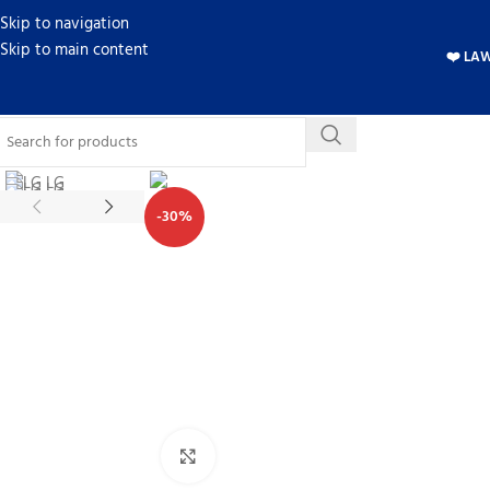
Skip to navigation
Skip to main content
❤️ LA
-30%
Click to enlarge