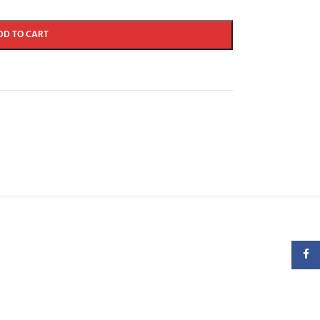
DD TO CART
Faceb