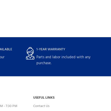
AILABLE
1-YEAR WARRANTY
our
Parts and labor included with any
purchase.
USEFUL LINKS
M - 7:30 PM
Contact Us