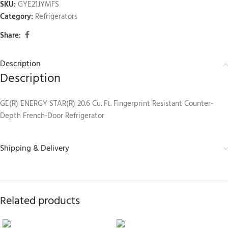
SKU:
GYE21JYMFS
Category:
Refrigerators
Share:
Description
Description
GE(R) ENERGY STAR(R) 20.6 Cu. Ft. Fingerprint Resistant Counter-
Depth French-Door Refrigerator
Shipping & Delivery
Related products