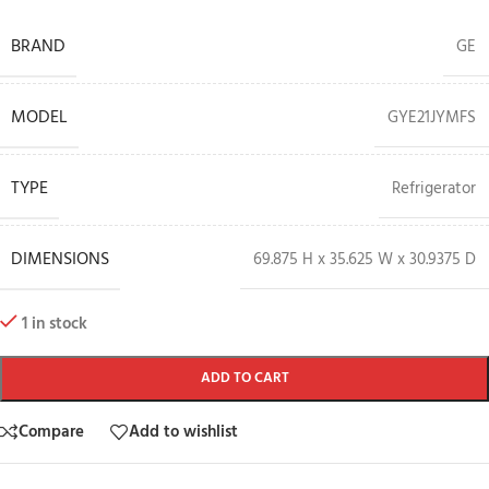
BRAND
GE
MODEL
GYE21JYMFS
TYPE
Refrigerator
DIMENSIONS
69.875 H x 35.625 W x 30.9375 D
1 in stock
ADD TO CART
Compare
Add to wishlist