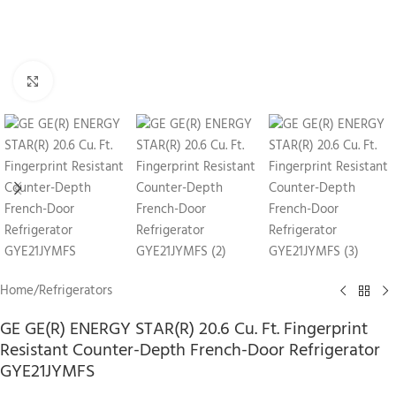
Click to enlarge
Home
/
Refrigerators
GE GE(R) ENERGY STAR(R) 20.6 Cu. Ft. Fingerprint
Resistant Counter-Depth French-Door Refrigerator
GYE21JYMFS