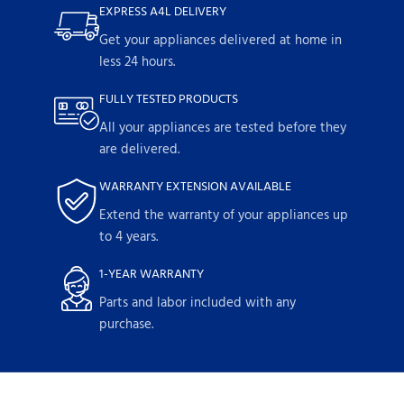
EXPRESS A4L DELIVERY
Get your appliances delivered at home in
less 24 hours.
FULLY TESTED PRODUCTS
All your appliances are tested before they
are delivered.
WARRANTY EXTENSION AVAILABLE
Extend the warranty of your appliances up
to 4 years.
1-YEAR WARRANTY
Parts and labor included with any
purchase.