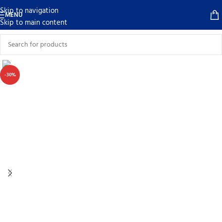
Skip to navigation
MENU
Skip to main content
-30%