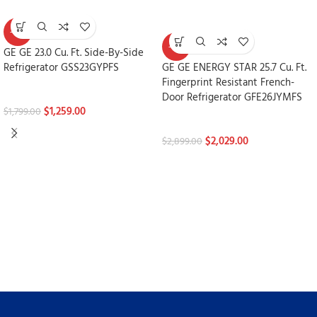
-30%
-30%
GE GE 23.0 Cu. Ft. Side-By-Side
Refrigerator GSS23GYPFS
GE GE ENERGY STAR 25.7 Cu. Ft.
Fingerprint Resistant French-
Refrigerators
Door Refrigerator GFE26JYMFS
$
1,259.00
$
1,799.00
Refrigerators
$
2,029.00
$
2,899.00