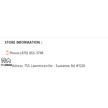
STORE INFORMATION：
Phone:
(470) 855-3748
Shop
Home
Directions
Call
Email
Address:
755 Lawrenceville - Suwanee Rd #1220
Lawrenceville, GA 30043
BUSINESS HOURS:
Tue-Sun: 11am - 7pm
Mon: Call to make an appointment