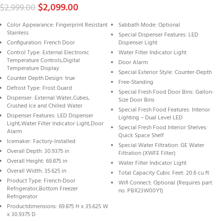
$
2,099.00
$
2,999.00
Color Appearance: Fingerprint Resistant
Sabbath Mode: Optional
Stainless
Special Dispenser Features: LED
Configuration: French Door
Dispenser Light
Control Type: External Electronic
Water Filter Indicator Light
Temperature Controls,Digital
Door Alarm
Temperature Display
Special Exterior Style: Counter-Depth
Counter Depth Design: true
Free-Standing
Defrost Type: Frost Guard
Special Fresh Food Door Bins: Gallon-
Dispenser: External Water,Cubes,
Size Door Bins
Crushed Ice and Chilled Water
Special Fresh Food Features: Interior
Dispenser Features: LED Dispenser
Lighting – Dual Level LED
Light,Water Filter Indicator Light,Door
Special Fresh Food Interior Shelves:
Alarm
Quick Space Shelf
Icemaker: Factory-Installed
Special Water Filtration: GE Water
Overall Depth: 30.9375 in
Filtration (XWFE Filter)
Overall Height: 69.875 in
Water Filter Indicator Light
Overall Width: 35.625 in
Total Capacity Cubic Feet: 20.6 cu ft
Product Type: French-Door
Wifi Connect: Optional (Requires part
Refrigerator,Bottom Freezer
no. PBX23W00Y1)
Refrigerator
Productdimensions: 69.875 H x 35.625 W
x 30.9375 D