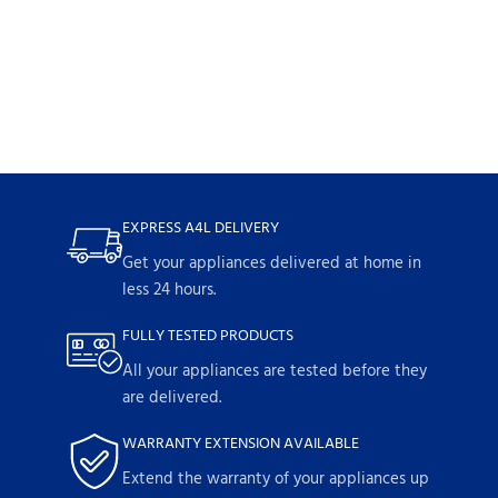
EXPRESS A4L DELIVERY
Get your appliances delivered at home in
less 24 hours.
FULLY TESTED PRODUCTS
All your appliances are tested before they
are delivered.
WARRANTY EXTENSION AVAILABLE
Extend the warranty of your appliances up