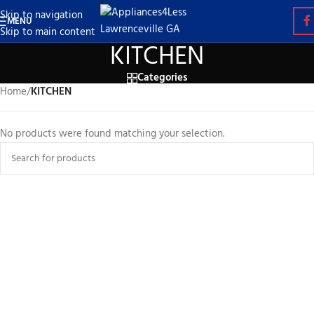
Skip to navigation
MENU
Skip to main content
KITCHEN
Categories
Home
/
KITCHEN
No products were found matching your selection.