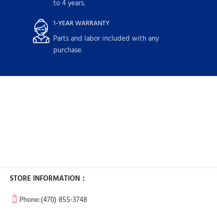
to 4 years.
1-YEAR WARRANTY
Parts and labor included with any
purchase.
STORE INFORMATION：
Phone:
(470) 855-3748