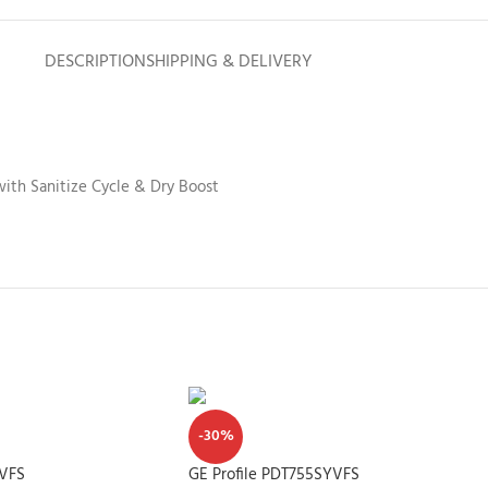
DESCRIPTION
SHIPPING & DELIVERY
with Sanitize Cycle & Dry Boost
-30%
YVFS
GE Profile PDT755SYVFS