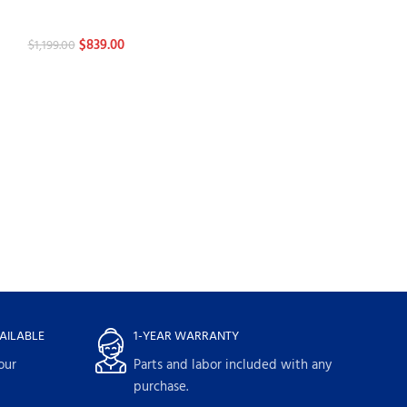
Dishwashers
Dishwashers
$
839.00
$
839.00
$
1,199.00
$
1,199.00
AILABLE
1-YEAR WARRANTY
our
Parts and labor included with any
purchase.