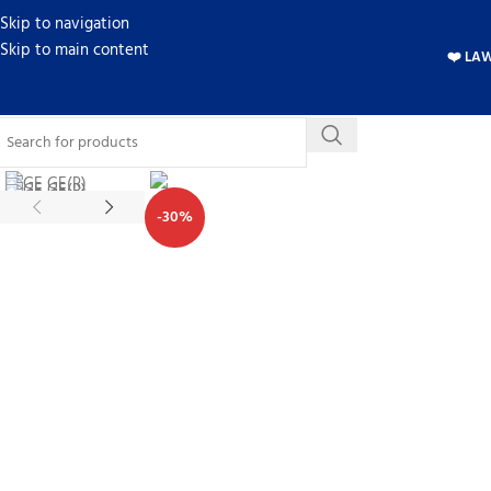
Skip to navigation
Skip to main content
❤️ LA
-30%