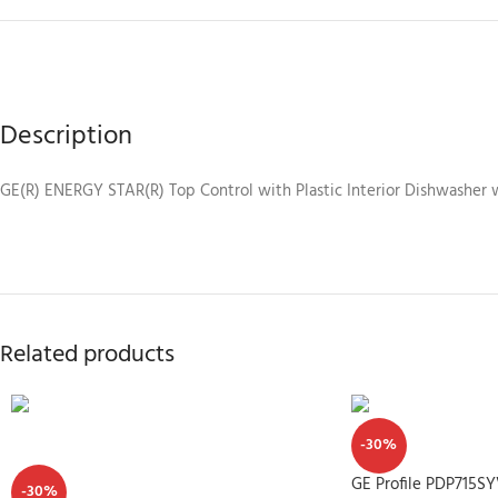
Description
GE(R) ENERGY STAR(R) Top Control with Plastic Interior Dishwasher 
Related products
-30%
GE Profile PDP715S
-30%