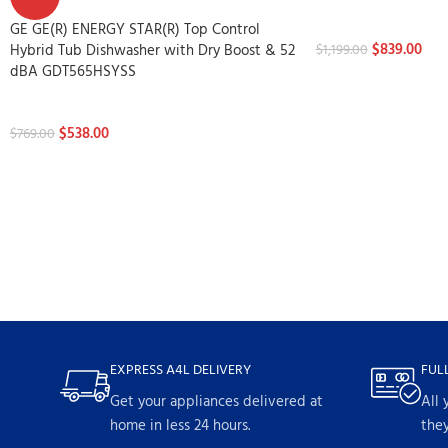
Dishwashers
GE GE(R) ENERGY STAR(R) Top Control
$
839.00
Hybrid Tub Dishwasher with Dry Boost & 52
$
1,199.00
dBA GDT565HSYSS
Dishwashers
$
538.00
$
769.00
EXPRESS A4L DELIVERY
FUL
Get your appliances delivered at
All 
home in less 24 hours.
they