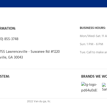
BUSINESS HOURS:
RMATION:
Mon/Wed-Sat: 11 A
70) 855-3748
Sun: 1 PM - 6 PM
755 Lawrenceville - Suwanee Rd #1220
Tue: Call to make 
ille, GA 30043
STEM:
BRANDS WE WO
2022 Van du ga, llc.