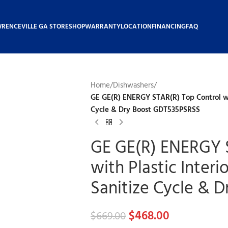
WRENCEVILLE GA STORE
SHOP
WARRANTY
LOCATION
FINANCING
FAQ
Home
/
Dishwashers
/
GE GE(R) ENERGY STAR(R) Top Control wit
Cycle & Dry Boost GDT535PSRSS
GE GE(R) ENERGY 
with Plastic Inter
Sanitize Cycle & 
$
468.00
$
669.00