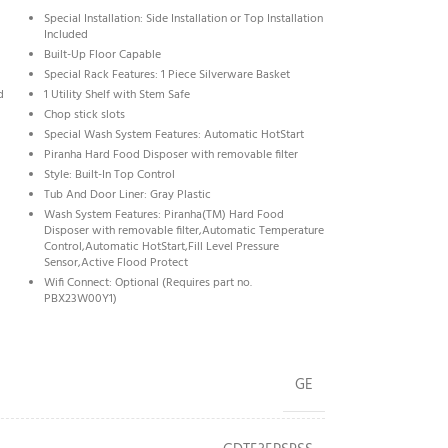
Special Installation: Side Installation or Top Installation
Included
Built-Up Floor Capable
Special Rack Features: 1 Piece Silverware Basket
d
1 Utility Shelf with Stem Safe
Chop stick slots
Special Wash System Features: Automatic HotStart
Piranha Hard Food Disposer with removable filter
Style: Built-In Top Control
Tub And Door Liner: Gray Plastic
Wash System Features: Piranha(TM) Hard Food
Disposer with removable filter,Automatic Temperature
Control,Automatic HotStart,Fill Level Pressure
Sensor,Active Flood Protect
Wifi Connect: Optional (Requires part no.
PBX23W00Y1)
GE