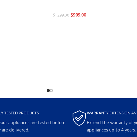
Dishwashers
$
909.00
$
1,299.00
LY TESTED PRODUCTS
WARRANTY EXTENSION AV
your appliances are tested before
Extend the warranty of y
 are delivered.
appliances up to 4 years.