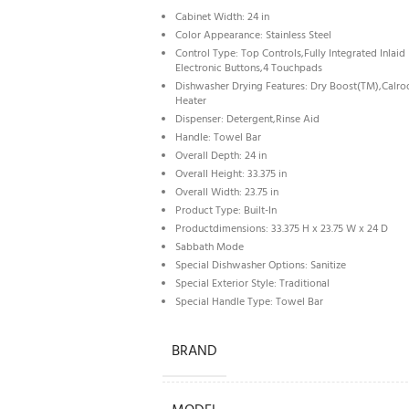
Cabinet Width: 24 in
Color Appearance: Stainless Steel
Control Type: Top Controls,Fully Integrated Inlaid
Electronic Buttons,4 Touchpads
Dishwasher Drying Features: Dry Boost(TM),Calro
Heater
Dispenser: Detergent,Rinse Aid
Handle: Towel Bar
Overall Depth: 24 in
Overall Height: 33.375 in
Overall Width: 23.75 in
Product Type: Built-In
Productdimensions: 33.375 H x 23.75 W x 24 D
Sabbath Mode
Special Dishwasher Options: Sanitize
Special Exterior Style: Traditional
Special Handle Type: Towel Bar
BRAND