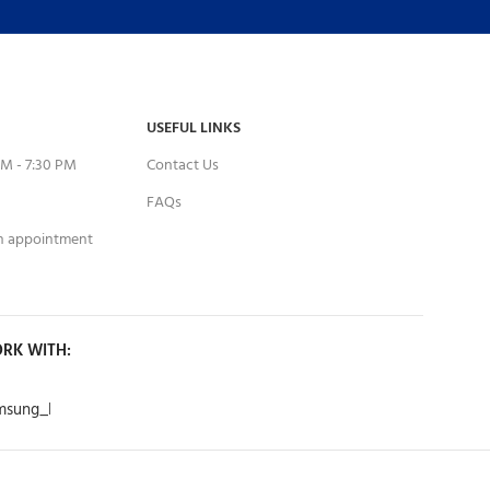
USEFUL LINKS
M - 7:30 PM
Contact Us
FAQs
an appointment
RK WITH: