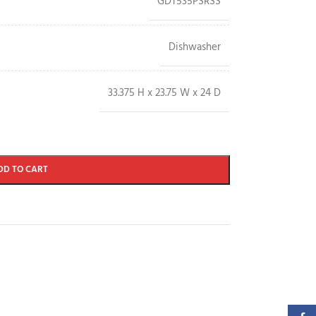
GDT535PSRSS
Dishwasher
33.375 H x 23.75 W x 24 D
DD TO CART