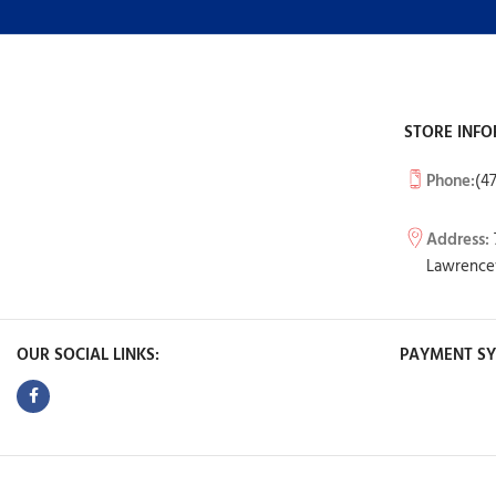
STORE INFO
Phone:
(4
Address:
Lawrencev
OUR SOCIAL LINKS:
PAYMENT SY