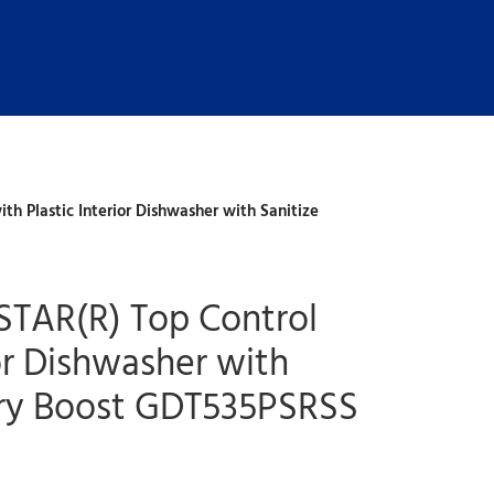
h Plastic Interior Dishwasher with Sanitize
STAR(R) Top Control
ior Dishwasher with
Dry Boost GDT535PSRSS