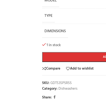
MODEL
TYPE
DIMENSIONS
1 in stock
A
Compare
Add to wishlist
SKU:
GDT535PSRSS
Category:
Dishwashers
Share: