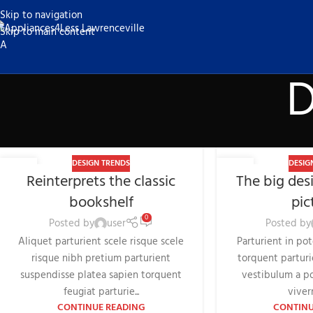
Skip to navigation
Skip to main content
D
DESIGN TRENDS
DESIG
27
26
Reinterprets the classic
The big desi
AUG
AUG
bookshelf
pic
0
Posted by
user
Posted by
Aliquet parturient scele risque scele
Parturient in po
risque nibh pretium parturient
torquent parturi
suspendisse platea sapien torquent
vestibulum a po
feugiat parturie...
viverr
CONTINUE READING
CONTINU