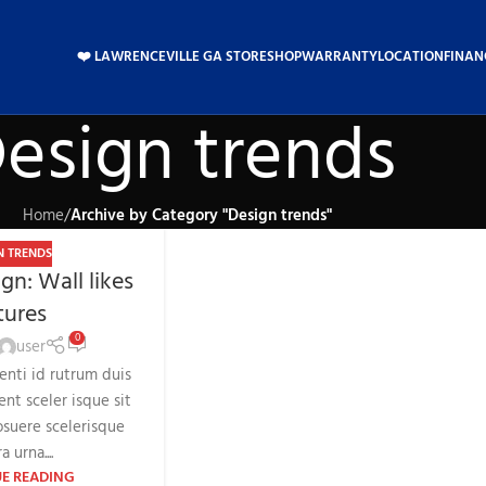
❤️ LAWRENCEVILLE GA STORE
SHOP
WARRANTY
LOCATION
FINAN
esign trends
Home
/
Archive by Category "Design trends"
N TRENDS
gn: Wall likes
tures
0
user
tenti id rutrum duis
ent sceler isque sit
suere scelerisque
a urna....
E READING