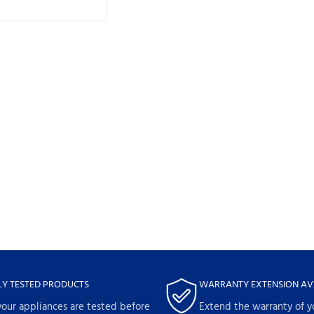
LY TESTED PRODUCTS
WARRANTY EXTENSION AV
your appliances are tested before
Extend the warranty of y