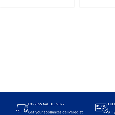
EXPRESS A4L DELIVERY
FUL
Get your appliances delivered at
All 