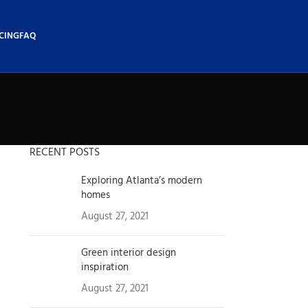
CING
FAQ
RECENT POSTS
Exploring Atlanta’s modern
homes
August 27, 2021
1 Comment
Green interior design
inspiration
August 27, 2021
1 Comment