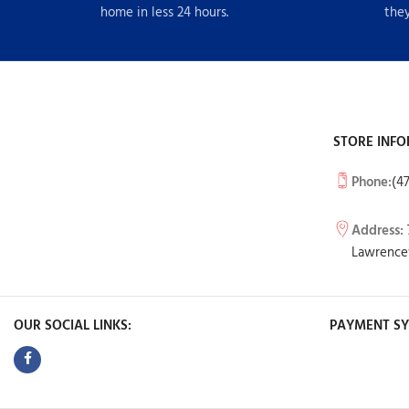
home in less 24 hours.
they
STORE INFO
Phone:
(4
Address:
Lawrencev
OUR SOCIAL LINKS:
PAYMENT SY