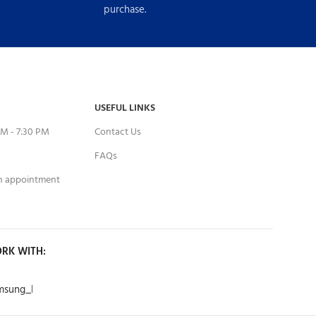
purchase.
USEFUL LINKS
M - 7:30 PM
Contact Us
FAQs
an appointment
RK WITH: