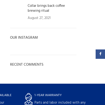
Collar brings back coffee
brewing ritual
August 27, 2021
1 Comment
OUR INSTAGRAM
Faceb
RECENT COMMENTS
AILABLE
1-YEAR WARRANTY
our
Parts and labor included with any