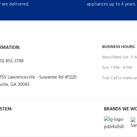
 are delivered.
appliances up to 4 years.
BUSINESS HOURS:
RMATION:
Mon/Wed-Sat: 11 A
70) 855-3748
Sun: 1 PM - 6 PM
755 Lawrenceville - Suwanee Rd #1220
Tue: Call to make 
ille, GA 30043
STEM:
BRANDS WE WO