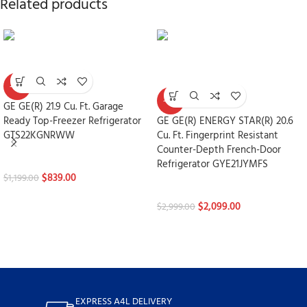
Related products
-30%
-30%
GE GE(R) 21.9 Cu. Ft. Garage
Ready Top-Freezer Refrigerator
GE GE(R) ENERGY STAR(R) 20.6
GTS22KGNRWW
Cu. Ft. Fingerprint Resistant
Counter-Depth French-Door
Refrigerators
Refrigerator GYE21JYMFS
$
839.00
$
1,199.00
Refrigerators
$
2,099.00
$
2,999.00
EXPRESS A4L DELIVERY