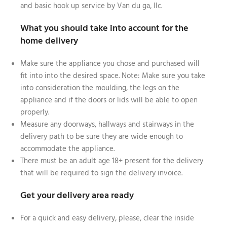
and basic hook up service by Van du ga, llc.
What you should take into account for the
home delivery
Make sure the appliance you chose and purchased will
fit into into the desired space. Note: Make sure you take
into consideration the moulding, the legs on the
appliance and if the doors or lids will be able to open
properly.
Measure any doorways, hallways and stairways in the
delivery path to be sure they are wide enough to
accommodate the appliance.
There must be an adult age 18+ present for the delivery
that will be required to sign the delivery invoice.
Get your delivery area ready
For a quick and easy delivery, please, clear the inside