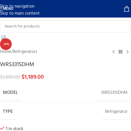
Skip to navigation
MENU
Skip to main content
Click to enlarge
-30%
Home
/
Refrigerators
WRS331SDHM
$
1,189.00
$
1,699.00
MODEL
WRS331SDHM
TYPE
Refrigerator
1 in stock