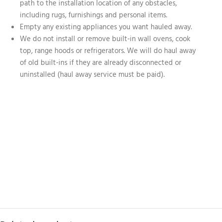
path to the installation location of any obstacles,
including rugs, furnishings and personal items.
Empty any existing appliances you want hauled away.
We do not install or remove built-in wall ovens, cook
top, range hoods or refrigerators. We will do haul away
of old built-ins if they are already disconnected or
uninstalled (haul away service must be paid).