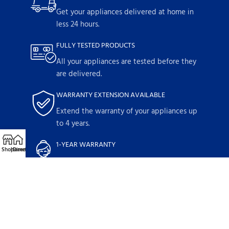
Get your appliances delivered at home in
less 24 hours.
FULLY TESTED PRODUCTS
All your appliances are tested before they
are delivered.
WARRANTY EXTENSION AVAILABLE
Extend the warranty of your appliances up
to 4 years.
1-YEAR WARRANTY
Shop
Home
Directions
Call
Email
Parts and labor included with any
purchase.