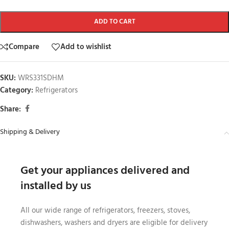
ADD TO CART
Compare
Add to wishlist
SKU:
WRS331SDHM
Category:
Refrigerators
Share:
Shipping & Delivery
Get your appliances delivered and
installed by us
All our wide range of refrigerators, freezers, stoves,
dishwashers, washers and dryers are eligible for delivery