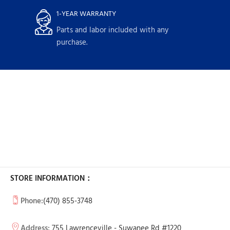
1-YEAR WARRANTY
Parts and labor included with any
purchase.
STORE INFORMATION：
Phone:
(470) 855-3748
Address:
755 Lawrenceville - Suwanee Rd #1220