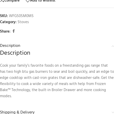
Compare
Add to wishlist
SKU:
WFG505M0MS
Category:
Stoves
Share:
Description
Description
Cook your family’s favorite foods on a freestanding gas range that
has two high btu gas burners to sear and boil quickly, and an edge to
edge cooktop with cast-iron grates that are dishwasher-safe. Get the
flexibility to cook a wide variety of meals with help from Frozen
Bake™ Technology, the built-in Broiler Drawer and more cooking
modes.
Shipping & Delivery