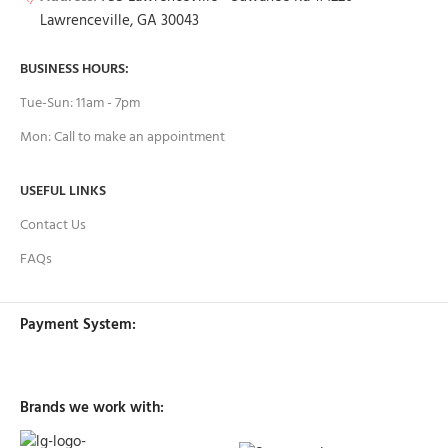
Lawrenceville, GA 30043
BUSINESS HOURS:
Tue-Sun: 11am - 7pm
Mon: Call to make an appointment
USEFUL LINKS
Contact Us
FAQs
Payment System:
Brands we work with: