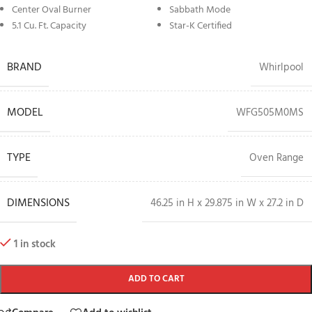
Center Oval Burner
Sabbath Mode
5.1 Cu. Ft. Capacity
Star-K Certified
BRAND
Whirlpool
MODEL
WFG505M0MS
TYPE
Oven Range
DIMENSIONS
46.25 in H x 29.875 in W x 27.2 in D
1 in stock
ADD TO CART