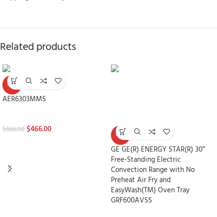
Related products
-30%
AER6303MMS
Stoves
$
466.00
$
666.00
-30%
GE GE(R) ENERGY STAR(R) 30″
Free-Standing Electric
Convection Range with No
Preheat Air Fry and
EasyWash(TM) Oven Tray
GRF600AVSS