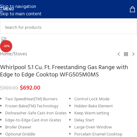
Skip to navigation
MENU
Skip to main content
Click to enlarge
-30%
Home
/
Stoves
Whirlpool 5.1 Cu. Ft. Freestanding Gas Range with
Edge to Edge Cooktop WFG505M0MS
$
692.00
$
989.00
Two SpeedHeat(TM) Burners
Control Lock Mode
Frozen Bake(TM) Technology
Hidden Bake Element
Dishwasher-Safe Cast-Iron Grates
Keep Warm setting
Edge-to-Edge Cast-Iron Grates
Delay Start
Broiler Drawer
Large Oven Window
Optional Griddle
Porcelain Enamel Cooktop