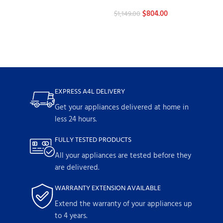
Stoves
$
804.00
$
1,149.00
EXPRESS A4L DELIVERY
Get your appliances delivered at home in
less 24 hours.
FULLY TESTED PRODUCTS
All your appliances are tested before they
are delivered.
WARRANTY EXTENSION AVAILABLE
Extend the warranty of your appliances up
to 4 years.