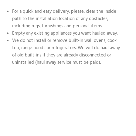
For a quick and easy delivery, please, clear the inside
path to the installation location of any obstacles,
including rugs, furnishings and personal items.
Empty any existing appliances you want hauled away.
We do not install or remove built-in wall ovens, cook
top, range hoods or refrigerators. We will do haul away
of old built-ins if they are already disconnected or
uninstalled (haul away service must be paid).