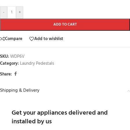
-
+
ADD TO CART
Compare
Add to wishlist
SKU:
WDP6V
Category:
Laundry Pedestals
Share:
Shipping & Delivery
Get your appliances delivered and
installed by us