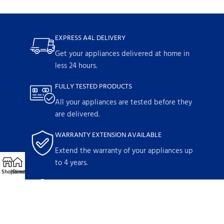
EXPRESS A4L DELIVERY
Get your appliances delivered at home in
less 24 hours.
FULLY TESTED PRODUCTS
All your appliances are tested before they
are delivered.
WARRANTY EXTENSION AVAILABLE
Extend the warranty of your appliances up
to 4 years.
Shop
Home
Directions
Call
Email
1-YEAR WARRANTY
Parts and labor included with any
purchase.