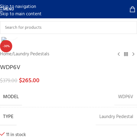
Skip to navigation
MENU
Skip to main content
Click to enlarge
-30%
Home
/
Laundry Pedestals
WDP6V
$
265.00
$
379.00
MODEL
WDP6V
TYPE
Laundry Pedestal
11 in stock