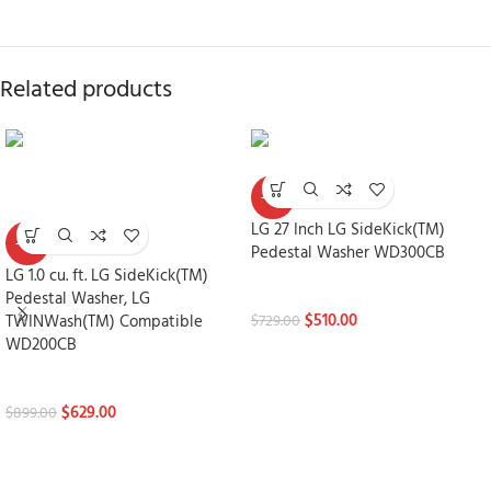
Related products
-30%
LG 27 Inch LG SideKick(TM)
-30%
Pedestal Washer WD300CB
LG 1.0 cu. ft. LG SideKick(TM)
Laundry Pedestals
Pedestal Washer, LG
$
510.00
TWINWash(TM) Compatible
$
729.00
WD200CB
Laundry Pedestals
$
629.00
$
899.00