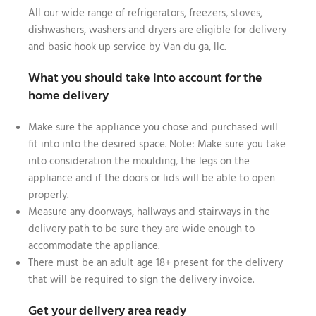
All our wide range of refrigerators, freezers, stoves,
dishwashers, washers and dryers are eligible for delivery
and basic hook up service by Van du ga, llc.
What you should take into account for the
home delivery
Make sure the appliance you chose and purchased will
fit into into the desired space. Note: Make sure you take
into consideration the moulding, the legs on the
appliance and if the doors or lids will be able to open
properly.
Measure any doorways, hallways and stairways in the
delivery path to be sure they are wide enough to
accommodate the appliance.
There must be an adult age 18+ present for the delivery
that will be required to sign the delivery invoice.
Get your delivery area ready