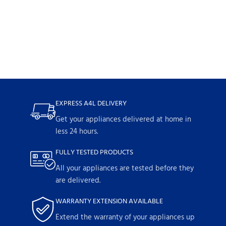
EXPRESS A4L DELIVERY
Get your appliances delivered at home in
less 24 hours.
FULLY TESTED PRODUCTS
All your appliances are tested before they
are delivered.
WARRANTY EXTENSION AVAILABLE
Extend the warranty of your appliances up