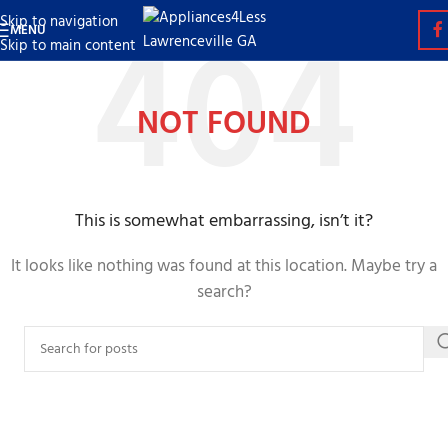
Skip to navigation
MENU
Skip to main content
NOT FOUND
This is somewhat embarrassing, isn’t it?
It looks like nothing was found at this location. Maybe try a
search?