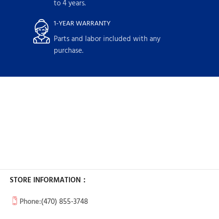
to 4 years.
1-YEAR WARRANTY
Parts and labor included with any
purchase.
STORE INFORMATION：
Phone:
(470) 855-3748