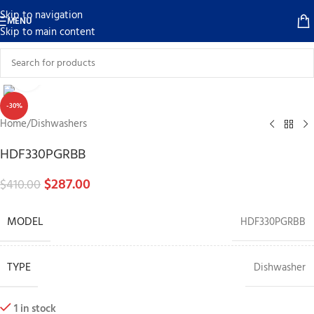
Skip to navigation
MENU
Skip to main content
Click to enlarge
-30%
Home
/
Dishwashers
HDF330PGRBB
$
287.00
$
410.00
MODEL
HDF330PGRBB
TYPE
Dishwasher
1 in stock