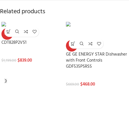
Related products
-30%
CDT828P2VS1
-30%
Dishwashers
GE GE ENERGY STAR Dishwasher
$
839.00
with Front Controls
$
1,199.00
GDF535PSRSS
Dishwashers
$
468.00
$
669.00