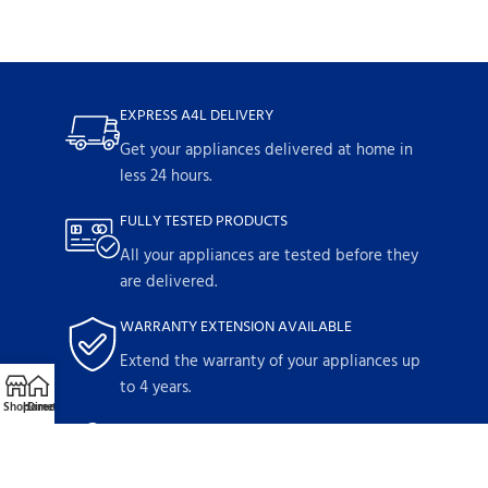
EXPRESS A4L DELIVERY
Get your appliances delivered at home in
less 24 hours.
FULLY TESTED PRODUCTS
All your appliances are tested before they
are delivered.
WARRANTY EXTENSION AVAILABLE
Extend the warranty of your appliances up
to 4 years.
Shop
Home
Directions
Call
Email
1-YEAR WARRANTY
Parts and labor included with any