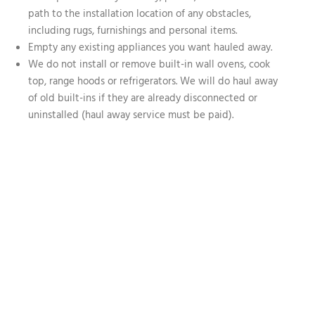
path to the installation location of any obstacles,
including rugs, furnishings and personal items.
Empty any existing appliances you want hauled away.
We do not install or remove built-in wall ovens, cook
top, range hoods or refrigerators. We will do haul away
of old built-ins if they are already disconnected or
uninstalled (haul away service must be paid).