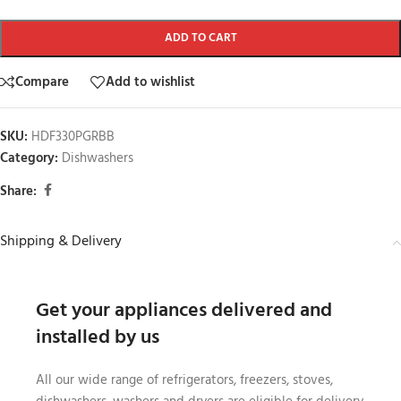
ADD TO CART
Compare
Add to wishlist
SKU:
HDF330PGRBB
Category:
Dishwashers
Share:
Shipping & Delivery
Get your appliances delivered and
installed by us
All our wide range of refrigerators, freezers, stoves,