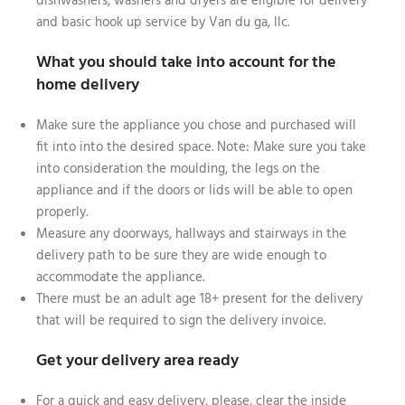
dishwashers, washers and dryers are eligible for delivery
and basic hook up service by Van du ga, llc.
What you should take into account for the
home delivery
Make sure the appliance you chose and purchased will
fit into into the desired space. Note: Make sure you take
into consideration the moulding, the legs on the
appliance and if the doors or lids will be able to open
properly.
Measure any doorways, hallways and stairways in the
delivery path to be sure they are wide enough to
accommodate the appliance.
There must be an adult age 18+ present for the delivery
that will be required to sign the delivery invoice.
Get your delivery area ready
For a quick and easy delivery, please, clear the inside