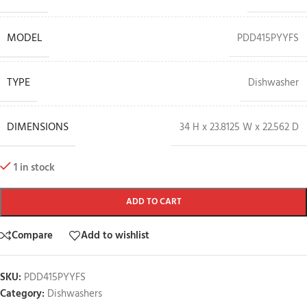
MODEL
PDD415PYYFS
TYPE
Dishwasher
DIMENSIONS
34 H x 23.8125 W x 22.562 D
1 in stock
ADD TO CART
Compare
Add to wishlist
SKU:
PDD415PYYFS
Category:
Dishwashers