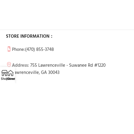
STORE INFORMATION：
Phone:
(470) 855-3748
Address:
755 Lawrenceville - Suwanee Rd #1220
Lawrenceville, GA 30043
Shop
Home
Directions
Call
Email
BUSINESS HOURS:
Tue-Sun: 11am - 7pm
Mon: Call to make an appointment
USEFUL LINKS
Contact Us