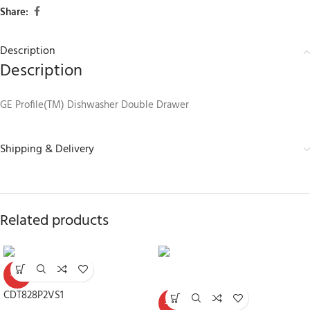
Share:
Description
Description
GE Profile(TM) Dishwasher Double Drawer
Shipping & Delivery
Related products
-30%
CDT828P2VS1
-30%