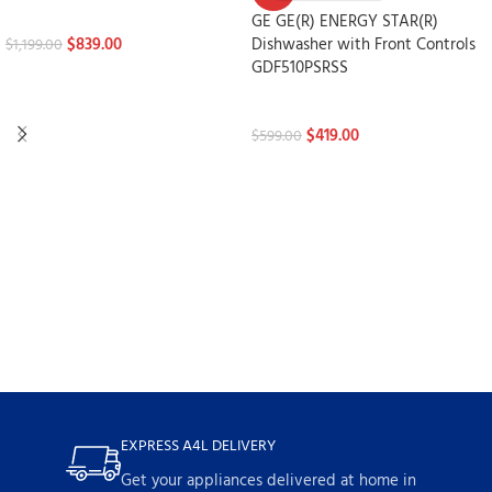
Dishwashers
GE GE(R) ENERGY STAR(R)
$
839.00
Dishwasher with Front Controls
$
1,199.00
GDF510PSRSS
Dishwashers
$
419.00
$
599.00
EXPRESS A4L DELIVERY
Get your appliances delivered at home in