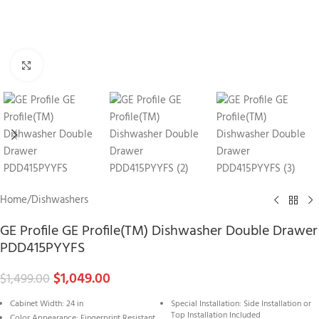
Click to enlarge
Home
/
Dishwashers
GE Profile GE Profile(TM) Dishwasher Double Drawer
PDD415PYYFS
$
1,049.00
$
1,499.00
Cabinet Width: 24 in
Special Installation: Side Installation or
Top Installation Included
Color Appearance: Fingerprint Resistant