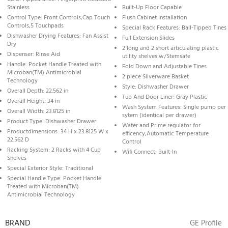
Stainless
Built-Up Floor Capable
Control Type: Front Controls,Cap Touch
Flush Cabinet Installation
Controls,5 Touchpads
Special Rack Features: Ball-Tipped Tines
Dishwasher Drying Features: Fan Assist
Full Extension Slides
Dry
2 long and 2 short articulating plastic
Dispenser: Rinse Aid
utility shelves w/Stemsafe
Handle: Pocket Handle Treated with
Fold Down and Adjustable Tines
Microban(TM) Antimicrobial
2 piece Silverware Basket
Technology
Style: Dishwasher Drawer
Overall Depth: 22.562 in
Tub And Door Liner: Gray Plastic
Overall Height: 34 in
Wash System Features: Single pump per
Overall Width: 23.8125 in
sytem (identical per drawer)
Product Type: Dishwasher Drawer
Water and Prime regulator for
Productdimensions: 34 H x 23.8125 W x
efficency,Automatic Temperature
22.562 D
Control
Racking System: 2 Racks with 4 Cup
Wifi Connect: Built-In
Shelves
Special Exterior Style: Traditional
Special Handle Type: Pocket Handle
Treated with Microban(TM)
Antimicrobial Technology
BRAND
GE Profile