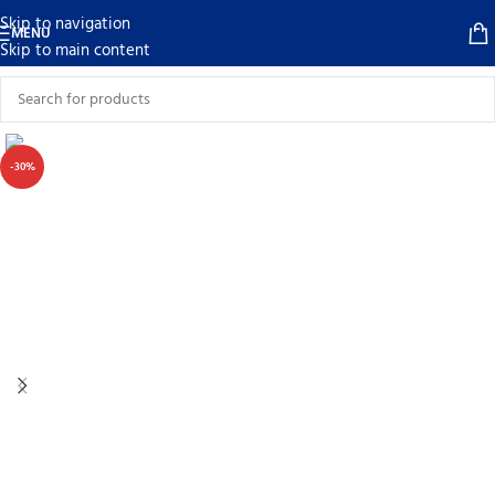
Skip to navigation
MENU
Skip to main content
-30%