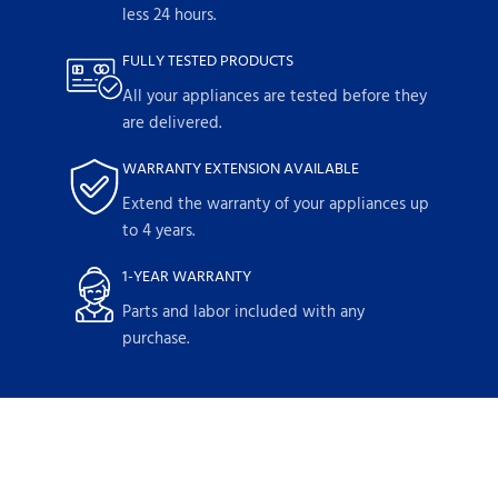
less 24 hours.
FULLY TESTED PRODUCTS
All your appliances are tested before they
are delivered.
WARRANTY EXTENSION AVAILABLE
Extend the warranty of your appliances up
to 4 years.
1-YEAR WARRANTY
Parts and labor included with any
purchase.