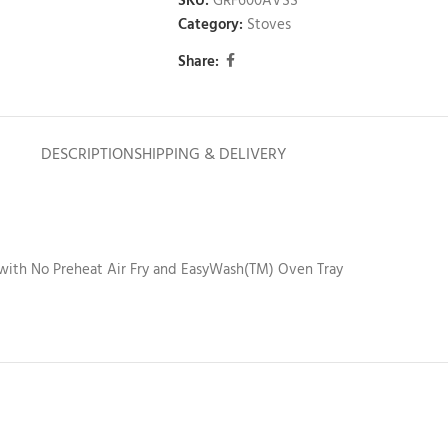
SKU:
GRF600AVSS
Category:
Stoves
Share:
DESCRIPTION
SHIPPING & DELIVERY
with No Preheat Air Fry and EasyWash(TM) Oven Tray