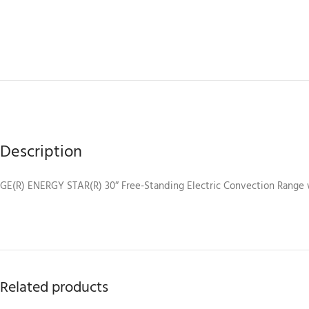
Description
GE(R) ENERGY STAR(R) 30″ Free-Standing Electric Convection Range 
Related products