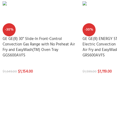
-30%
-30%
GE GE(R) 30″ Slide-In Front-Control
GE GE(R) ENERGY STA
Convection Gas Range with No Preheat Air
Electric Convection
Fry and EasyWash(TM) Oven Tray
Air Fry and EasyWas
GGS600AVFS
GRS600AVFS
Stoves
Stoves
$
1,154.00
$
1,119.00
$
1,649.00
$
1,599.00