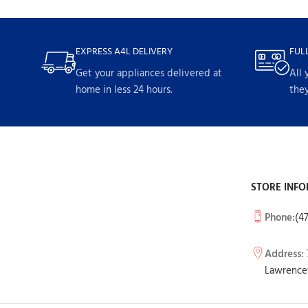
EXPRESS A4L DELIVERY
FUL
Get your appliances delivered at
All 
home in less 24 hours.
they
STORE INFO
Phone:
(4
Address:
Lawrencev