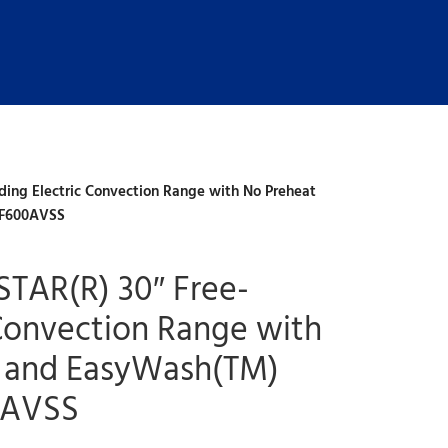
ing Electric Convection Range with No Preheat
RF600AVSS
TAR(R) 30″ Free-
 Convection Range with
y and EasyWash(TM)
0AVSS