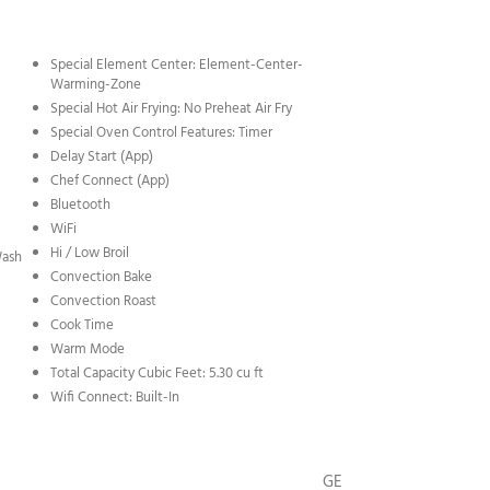
Special Element Center: Element-Center-
Warming-Zone
Special Hot Air Frying: No Preheat Air Fry
Special Oven Control Features: Timer
Delay Start (App)
Chef Connect (App)
Bluetooth
WiFi
Hi / Low Broil
Wash
Convection Bake
Convection Roast
Cook Time
Warm Mode
Total Capacity Cubic Feet: 5.30 cu ft
Wifi Connect: Built-In
GE