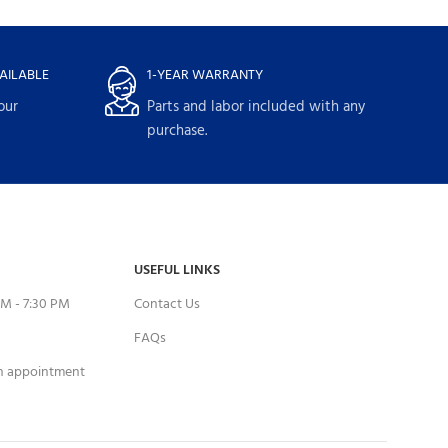
AILABLE
1-YEAR WARRANTY
our
Parts and labor included with any
purchase.
USEFUL LINKS
M - 7:30 PM
Contact Us
FAQs
an appointment