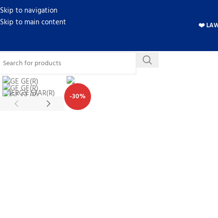
Skip to navigation
Skip to main content
❤️ LA
-30%