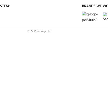
STEM:
BRANDS WE WO
2022 Van du ga, llc.