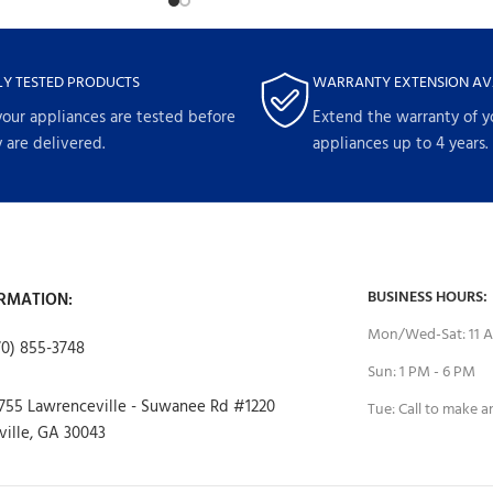
LY TESTED PRODUCTS
WARRANTY EXTENSION AV
your appliances are tested before
Extend the warranty of y
 are delivered.
appliances up to 4 years.
BUSINESS HOURS:
RMATION:
Mon/Wed-Sat: 11 A
70) 855-3748
Sun: 1 PM - 6 PM
755 Lawrenceville - Suwanee Rd #1220
Tue: Call to make 
ille, GA 30043