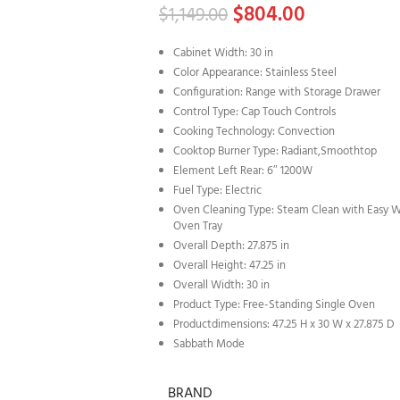
$
804.00
$
1,149.00
Cabinet Width: 30 in
Color Appearance: Stainless Steel
Configuration: Range with Storage Drawer
Control Type: Cap Touch Controls
Cooking Technology: Convection
Cooktop Burner Type: Radiant,Smoothtop
Element Left Rear: 6″ 1200W
Fuel Type: Electric
Oven Cleaning Type: Steam Clean with Easy 
Oven Tray
Overall Depth: 27.875 in
Overall Height: 47.25 in
Overall Width: 30 in
Product Type: Free-Standing Single Oven
Productdimensions: 47.25 H x 30 W x 27.875 D
Sabbath Mode
BRAND