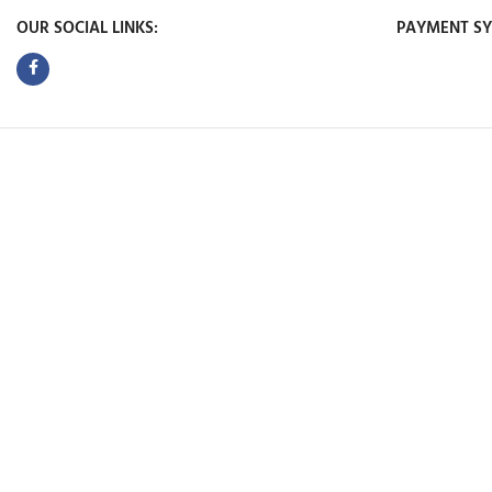
OUR SOCIAL LINKS:
PAYMENT SY