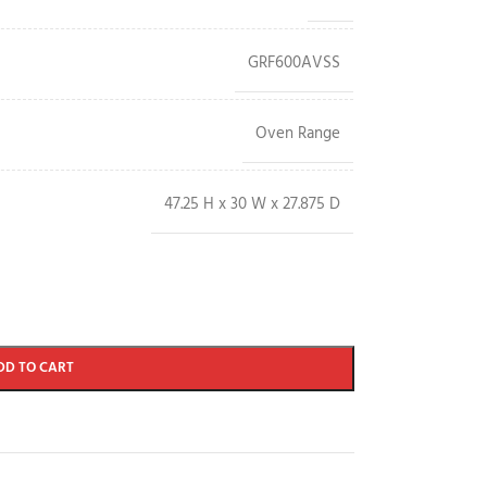
GRF600AVSS
Oven Range
47.25 H x 30 W x 27.875 D
DD TO CART