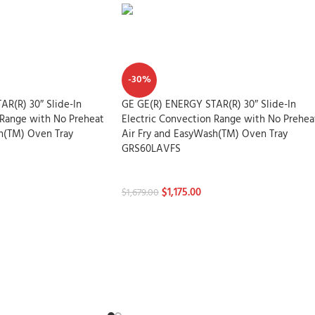
-30%
R(R) 30″ Slide-In
GE GE(R) ENERGY STAR(R) 30″ Slide-In
 Range with No Preheat
Electric Convection Range with No Prehea
h(TM) Oven Tray
Air Fry and EasyWash(TM) Oven Tray
GRS60LAVFS
Stoves
$
1,175.00
$
1,679.00