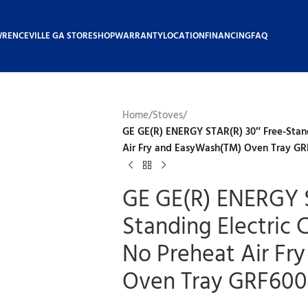
WRENCEVILLE GA STORE
SHOP
WARRANTY
LOCATION
FINANCING
FAQ
Home
/
Stoves
/
GE GE(R) ENERGY STAR(R) 30″ Free-Stand
Air Fry and EasyWash(TM) Oven Tray G
GE GE(R) ENERGY S
Standing Electric
No Preheat Air Fr
Oven Tray GRF60