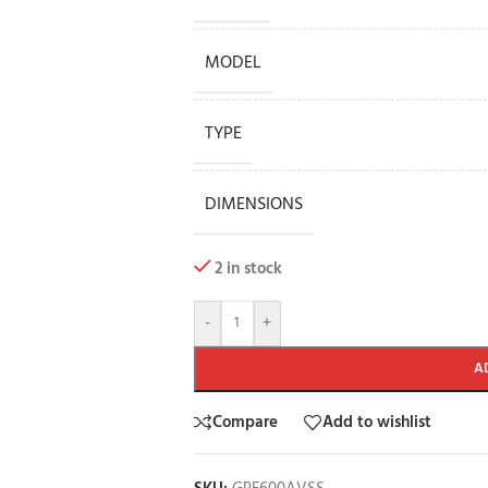
MODEL
TYPE
DIMENSIONS
2 in stock
-
+
A
Compare
Add to wishlist