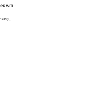
RK WITH: