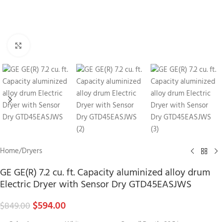
Click to enlarge
Home
/
Dryers
GE GE(R) 7.2 cu. ft. Capacity aluminized alloy drum
Electric Dryer with Sensor Dry GTD45EASJWS
$
594.00
$
849.00