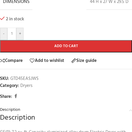
DIMENSIONS
44 H x 27 W x 29.5 D
2 in stock
-
+
ADD TO CART
Compare
Add to wishlist
Size guide
SKU:
GTD45EASJWS
Category:
Dryers
Share:
Description
Description