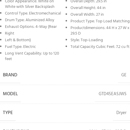
Color Appearance: White on
Overall Depth: 29.5 in
White with Silver Backsplash
Overall Height: 44 in
Control Type: Electromechanical
Overall Width: 27 in
Drum Type: Aluminized Alloy
Product Type: Top Load Matching
Exhaust Options: 4-Way (Rear
Productdimensions: 44 H x 27 W x
Right
29.5 D
Left & Bottom)
Style: Top-Loading
Fuel Type: Electric
Total Capacity Cubic Feet: 7.2 cu ft
Long Vent Capability: Up to 120
feet
BRAND
GE
MODEL
GTD45EASJWS
TYPE
Dryer