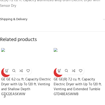
GE(R) 7.2 cu. ft. Capacity aluminized alloy drum Electric Dryer with
Sensor Dry
Shipping & Delivery
Related products
-30%
-30%
GE GE 6.2 cu. ft. Capacity Electric
GE GE(R) 7.2 cu. ft. Capacity
Dryer with Up To 120 ft. Venting
Electric Dryer with Up To 120 ft.
and Shallow Depth
Venting and Extended Tumble
GTX22EASKWW
GTD48EASWWB
Dryers
Dryers