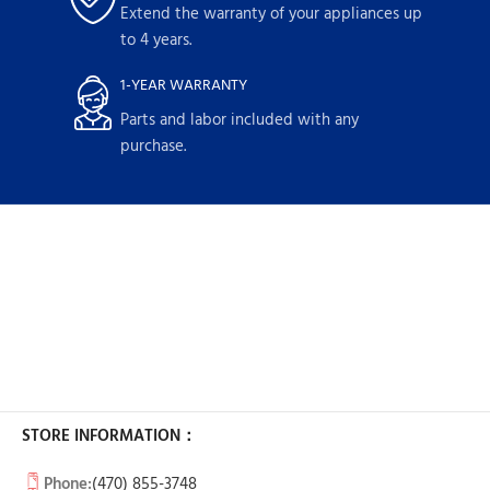
Extend the warranty of your appliances up
to 4 years.
1-YEAR WARRANTY
Parts and labor included with any
purchase.
STORE INFORMATION：
Phone:
(470) 855-3748