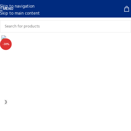
Skip to navigation
MENU
Skip to main content
-30%