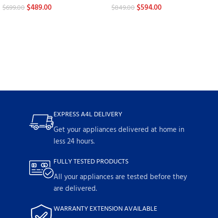
$
489.00
$
594.00
$
699.00
$
849.00
EXPRESS A4L DELIVERY
Get your appliances delivered at home in
less 24 hours.
FULLY TESTED PRODUCTS
All your appliances are tested before they
are delivered.
WARRANTY EXTENSION AVAILABLE