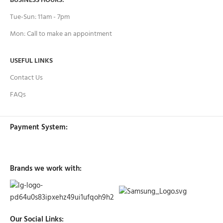
BUSINESS HOURS:
Tue-Sun: 11am - 7pm
Mon: Call to make an appointment
USEFUL LINKS
Contact Us
FAQs
Payment System:
Brands we work with:
Our Social Links: