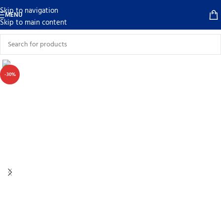
Skip to navigation
MENU
Skip to main content
-30%