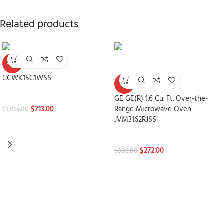
Related products
-30%
CCWK15C1WSS
-30%
Microwaves
GE GE(R) 1.6 Cu. Ft. Over-the-
$
713.00
Range Microwave Oven
$
1,019.00
JVM3162RJSS
Microwaves
$
272.00
$
389.00