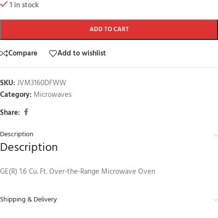
1 in stock
ADD TO CART
Compare
Add to wishlist
SKU:
JVM3160DFWW
Category:
Microwaves
Share:
Description
Description
GE(R) 1.6 Cu. Ft. Over-the-Range Microwave Oven
Shipping & Delivery