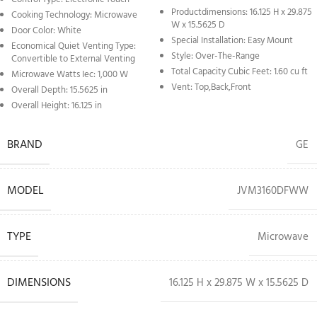
Productdimensions: 16.125 H x 29.875
Cooking Technology: Microwave
W x 15.5625 D
Door Color: White
Special Installation: Easy Mount
Economical Quiet Venting Type:
Style: Over-The-Range
Convertible to External Venting
Total Capacity Cubic Feet: 1.60 cu ft
Microwave Watts Iec: 1,000 W
Vent: Top,Back,Front
Overall Depth: 15.5625 in
Overall Height: 16.125 in
BRAND
GE
MODEL
JVM3160DFWW
TYPE
Microwave
DIMENSIONS
16.125 H x 29.875 W x 15.5625 D