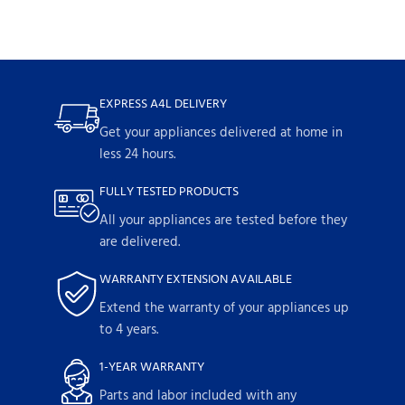
EXPRESS A4L DELIVERY
Get your appliances delivered at home in
less 24 hours.
FULLY TESTED PRODUCTS
All your appliances are tested before they
are delivered.
WARRANTY EXTENSION AVAILABLE
Extend the warranty of your appliances up
to 4 years.
1-YEAR WARRANTY
Parts and labor included with any