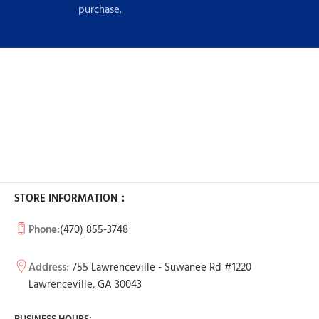
purchase.
STORE INFORMATION：
Phone:
(470) 855-3748
Address:
755 Lawrenceville - Suwanee Rd #1220
Lawrenceville, GA 30043