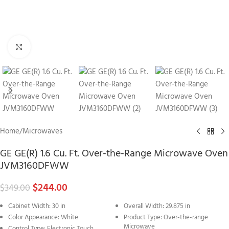
Click to enlarge
Home
/
Microwaves
GE GE(R) 1.6 Cu. Ft. Over-the-Range Microwave Oven
JVM3160DFWW
$
244.00
$
349.00
Cabinet Width: 30 in
Overall Width: 29.875 in
Color Appearance: White
Product Type: Over-the-range
Microwave
Control Type: Electronic Touch